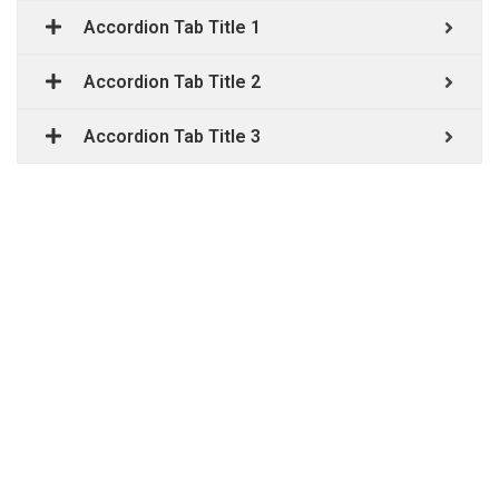
Accordion Tab Title 1
Accordion Tab Title 2
Accordion Tab Title 3