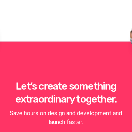
Let’s create something
extraordinary together.
Save hours on design and development and
launch faster.