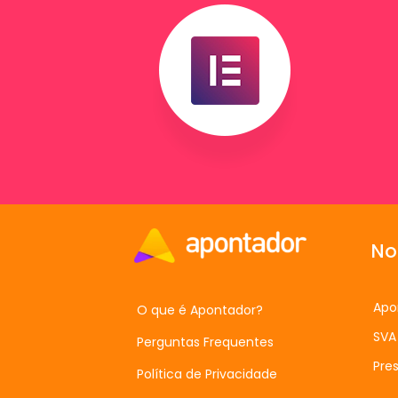
No
Apo
O que é Apontador?
SVA
Perguntas Frequentes
Pres
Política de Privacidade