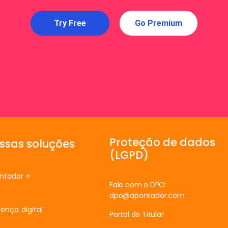
Try Free
Go Premium
Proteção de dados
ssas soluções
(LGPD)
ntador +
Fale com o DPO:
dpo@apontador.com
ença digital
Portal do Titular