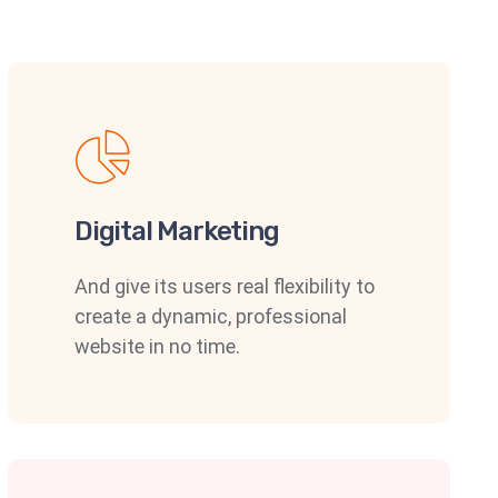
Digital Marketing
And give its users real flexibility to
create a dynamic, professional
website in no time.