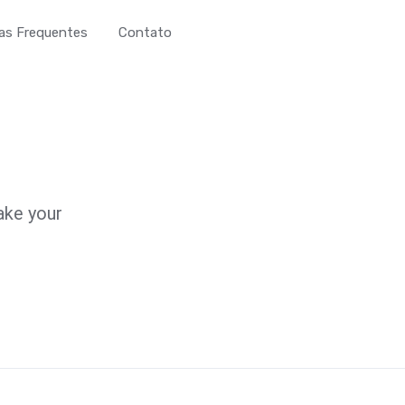
as Frequentes
Contato
ake your