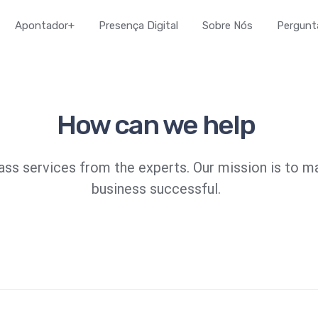
Apontador+
Presença Digital
Sobre Nós
Pergunt
How can we help
ass services from the experts. Our mission is to m
business successful.