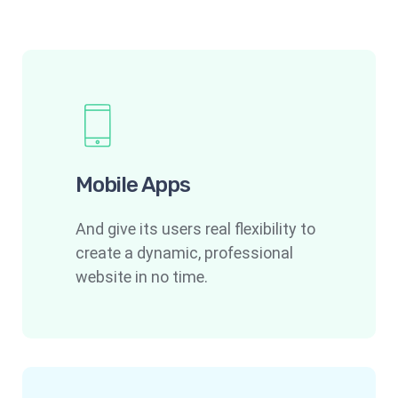
Mobile Apps
And give its users real flexibility to
create a dynamic, professional
website in no time.