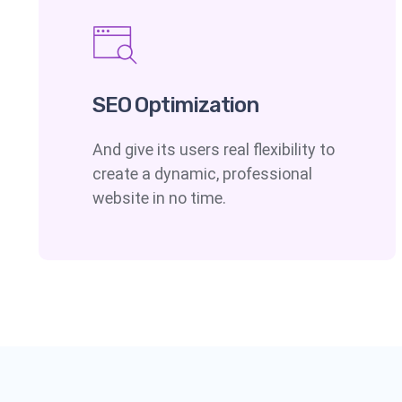
SEO Optimization
And give its users real flexibility to
create a dynamic, professional
website in no time.