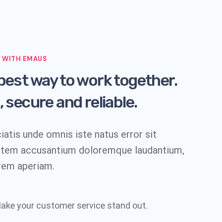
 WITH EMAUS
best way to work together.
, secure and reliable.
iatis unde omnis iste natus error sit
atem accusantium doloremque laudantium,
rem aperiam.
ake your customer service stand out.​