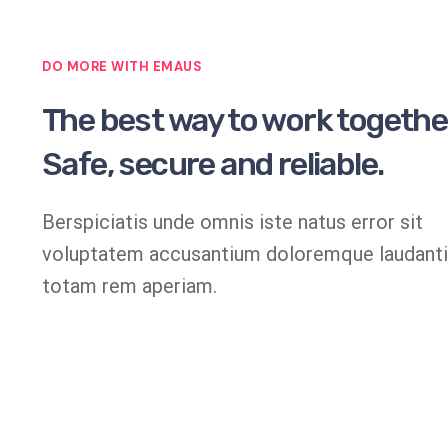
DO MORE WITH EMAUS
The best way to work togethe
Safe, secure and reliable.
Berspiciatis unde omnis iste natus error sit
voluptatem accusantium doloremque laudant
totam rem aperiam.