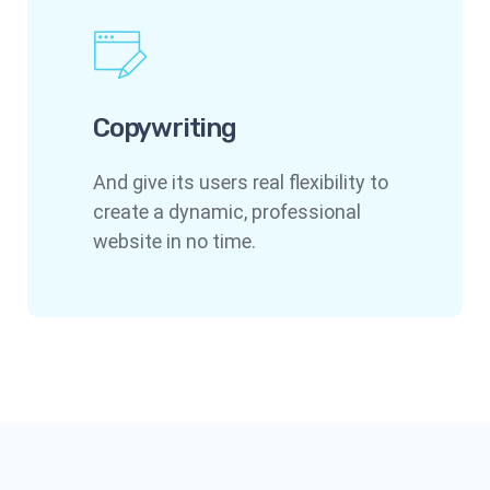
Copywriting
And give its users real flexibility to
create a dynamic, professional
website in no time.