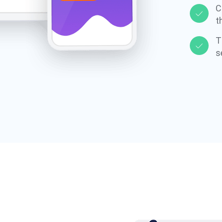
C
t
T
s