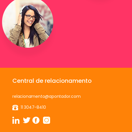
Central de relacionamento
relacionamento@apontador.com
11 3047-8410