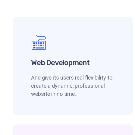
Web Development
And give its users real flexibility to
create a dynamic, professional
website in no time.