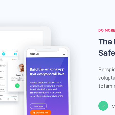
DO MORE
The 
Safe
Berspic
volupt
totam 
M