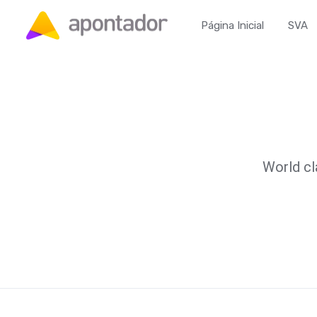
Página Inicial
SVA
World cl