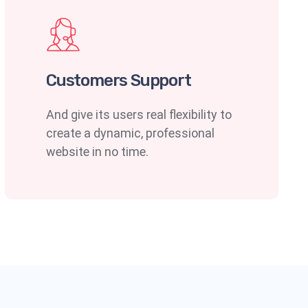
Customers Support
And give its users real flexibility to
create a dynamic, professional
website in no time.