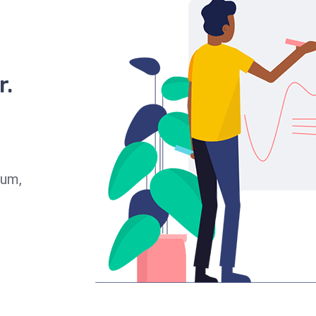
r.
ium,