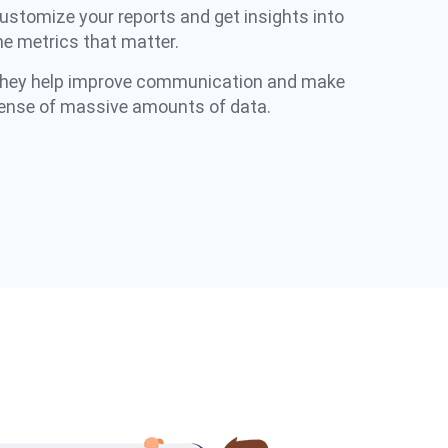
ustomize your reports and get insights into
he metrics that matter.​
hey help improve communication and make
ense of massive amounts of data.​​